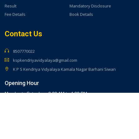
Result
Mandatory Disclosure
Fee Details
Book Details
Contact Us
8507770022
kspkendriyavidyalaya@gmail.com
K P S Kendriya Vidyalaya Kamala Nagar Barhani Siwan
Opening Hour
Monday to Saturday - 8:00 AM to 4:00 PM
Developed By -
KPS Kendriya Vidyalaya Barahani Siwan
(Bihar)