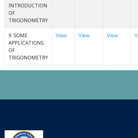
INTRODUCTION
OF
TRIGONOMETRY
9. SOME
View
View
View
V
APPLICATIONS
OF
TRIGONOMETRY