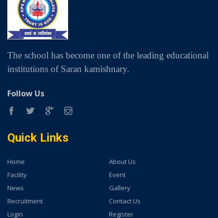
The school has become one of the leading educational
institutions of Saran kamishnary.
Follow Us
Quick Links
Home
About Us
Facility
Event
News
Gallery
Recruitment
Contact Us
Login
Register