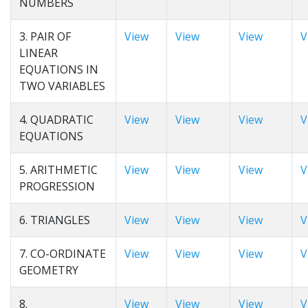
NUMBERS
3. PAIR OF
View
View
View
V
LINEAR
EQUATIONS IN
TWO VARIABLES
4. QUADRATIC
View
View
View
V
EQUATIONS
5. ARITHMETIC
View
View
View
V
PROGRESSION
6. TRIANGLES
View
View
View
V
7. CO-ORDINATE
View
View
View
V
GEOMETRY
8.
View
View
View
V