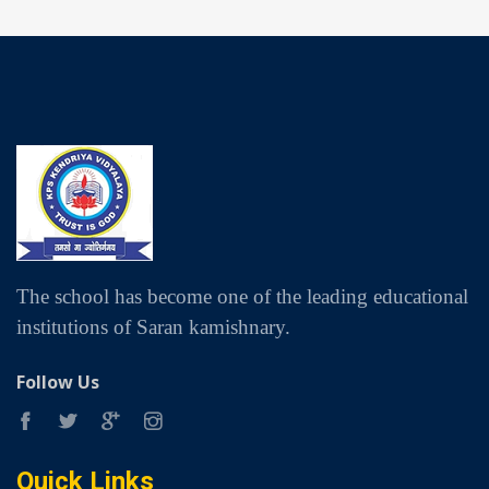
The school has become one of the leading educational
institutions of Saran kamishnary.
Follow Us
Quick Links