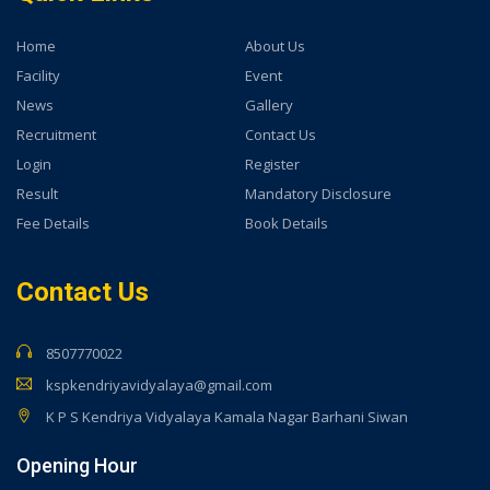
Home
About Us
Facility
Event
News
Gallery
Recruitment
Contact Us
Login
Register
Result
Mandatory Disclosure
Fee Details
Book Details
Contact Us
8507770022
kspkendriyavidyalaya@gmail.com
K P S Kendriya Vidyalaya Kamala Nagar Barhani Siwan
Opening Hour