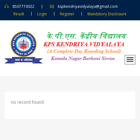
8507770022
kspkendriyavidyalaya@gmail.com
Result
Login
Register
Mandatory Disclosure
no record found