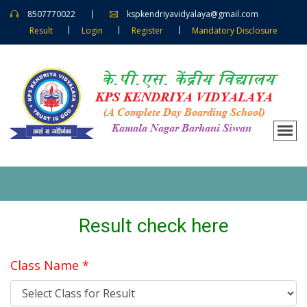
8507770022
kspkendriyavidyalaya@gmail.com
Result
Login
Register
Mandatory Disclosure
Result check here
Class Name *