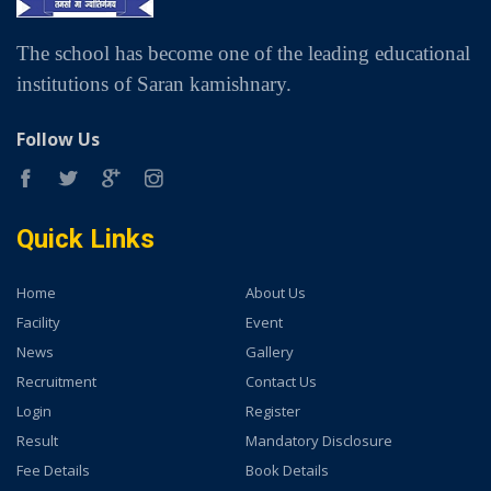
The school has become one of the leading educational
institutions of Saran kamishnary.
Follow Us
Quick Links
Home
About Us
Facility
Event
News
Gallery
Recruitment
Contact Us
Login
Register
Result
Mandatory Disclosure
Fee Details
Book Details