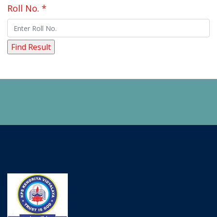
Roll No. *