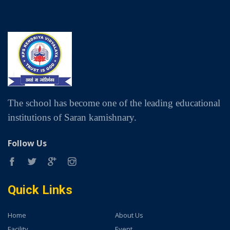
The school has become one of the leading educational
institutions of Saran kamishnary.
Follow Us
Quick Links
Home
About Us
Facility
Event