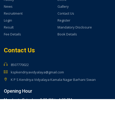
News
Gallery
Recruitment
Contact Us
Login
Register
Result
Mandatory Disclosure
Fee Details
Book Details
Contact Us
8507770022
kspkendriyavidyalaya@gmail.com
K P S Kendriya Vidyalaya Kamala Nagar Barhani Siwan
Opening Hour
Monday to Saturday - 8:00 AM to 4:00 PM