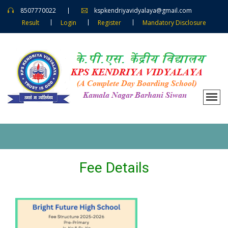
8507770022
kspkendriyavidyalaya@gmail.com
Result
Login
Register
Mandatory Disclosure
Fee Details